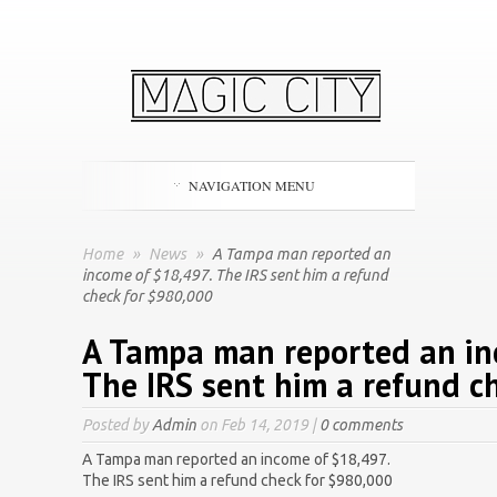
NAVIGATION MENU
Home
»
News
»
A Tampa man reported an
income of $18,497. The IRS sent him a refund
check for $980,000
A Tampa man reported an in
The IRS sent him a refund c
Posted by
Admin
on Feb 14, 2019 |
0 comments
A Tampa man reported an income of $18,497.
The IRS sent him a refund check for $980,000