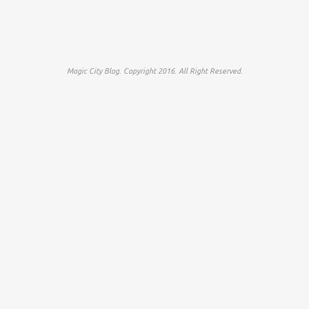
Magic City Blog. Copyright 2016. All Right Reserved.