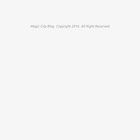
Magic City Blog. Copyright 2016. All Right Reserved.