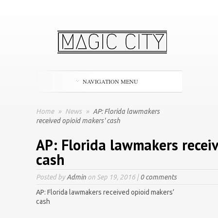
NAVIGATION MENU
Home
»
News
»
AP: Florida lawmakers
received opioid makers' cash
AP: Florida lawmakers recei
cash
Posted by
Admin
on Sep 19, 2016 |
0 comments
AP: Florida lawmakers received opioid makers’
cash