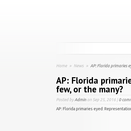
Home
»
News
»
AP: Florida primaries e
AP: Florida primari
few, or the many?
Posted by
Admin
on Sep 25, 2016 |
0 com
AP: Florida primaries eyed: Representatio