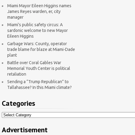
Miami Mayor Eileen Higgins names
James Reyes warden, er, city
manager
Miami’s public safety circus: A
sardonic welcome to new Mayor
Eileen Higgins
Garbage Wars: County, operator
trade blame for blaze at Miami-Dade
plant
Battle over Coral Gables War
Memorial Youth Center is political
retaliation
Sending a “Trump Republican” to
Tallahassee? In this Miami climate?
Categories
Categories
Advertisement