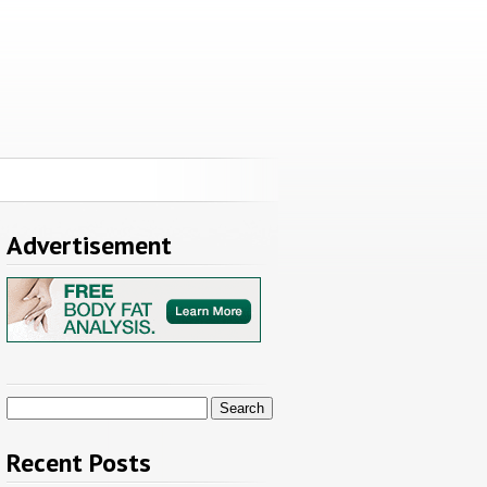
Advertisement
Search
for:
Recent Posts