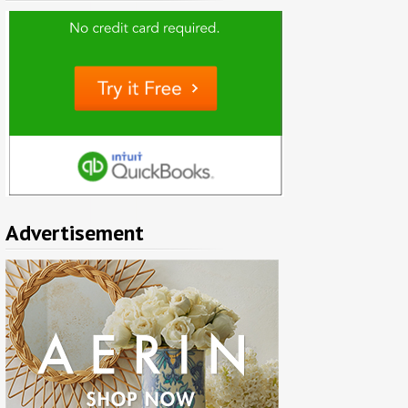
Advertisement