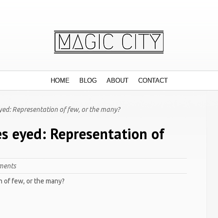
HOME
BLOG
ABOUT
CONTACT
yed: Representation of few, or the many?
es eyed: Representation of
ments
n of few, or the many?