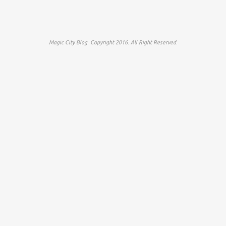
Magic City Blog. Copyright 2016. All Right Reserved.