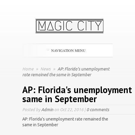
NAVIGATION MENU
Home
»
News
»
AP: Florida's unemployment
rate remained the same in September
AP: Florida's unemployment 
same in September
Posted by
Admin
on Oct 22, 2016 |
0 comments
AP: Florida’s unemployment rate remained the
same in September