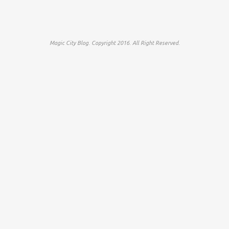
Magic City Blog. Copyright 2016. All Right Reserved.