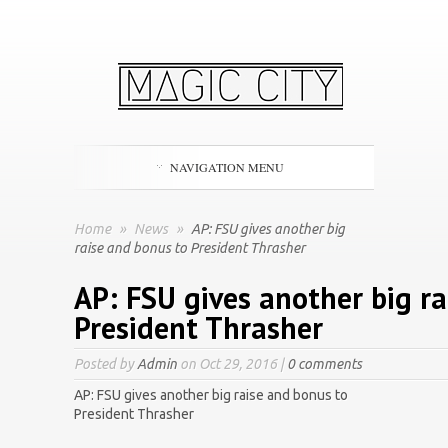
NAVIGATION MENU
Home
»
News
»
AP: FSU gives another big
raise and bonus to President Thrasher
AP: FSU gives another big r
President Thrasher
Posted by
Admin
on Oct 29, 2016 |
0 comments
AP: FSU gives another big raise and bonus to
President Thrasher