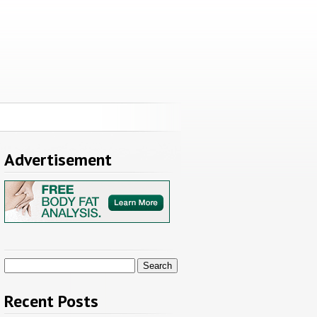
Advertisement
Search
for:
Recent Posts