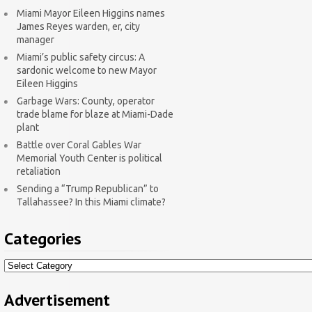
Miami Mayor Eileen Higgins names
James Reyes warden, er, city
manager
Miami’s public safety circus: A
sardonic welcome to new Mayor
Eileen Higgins
Garbage Wars: County, operator
trade blame for blaze at Miami-Dade
plant
Battle over Coral Gables War
Memorial Youth Center is political
retaliation
Sending a “Trump Republican” to
Tallahassee? In this Miami climate?
Categories
Categories
Advertisement