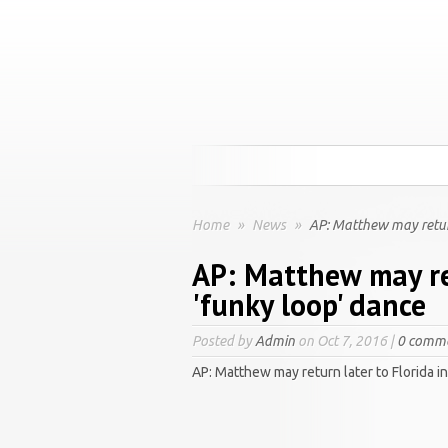
Home
»
News
»
AP: Matthew may return 
AP: Matthew may ret
'funky loop' dance
Posted by
Admin
on Oct 7, 2016 |
0 comm
AP: Matthew may return later to Florida i