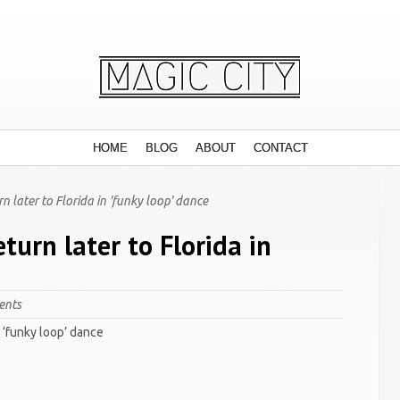
HOME
BLOG
ABOUT
CONTACT
later to Florida in 'funky loop' dance
urn later to Florida in
ents
n ‘funky loop’ dance