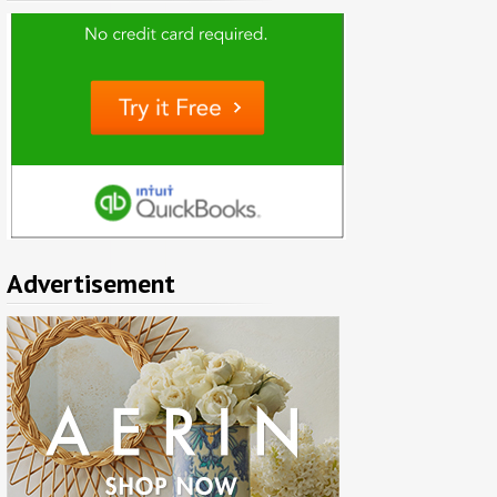
Advertisement