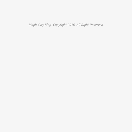
Magic City Blog. Copyright 2016. All Right Reserved.