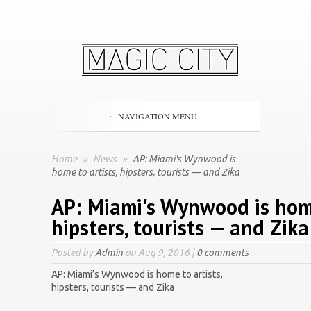
NAVIGATION MENU
Home
»
News
»
AP: Miami's Wynwood is
home to artists, hipsters, tourists — and Zika
AP: Miami's Wynwood is home
hipsters, tourists — and Zika
Posted by
Admin
on Aug 9, 2016 |
0 comments
AP: Miami’s Wynwood is home to artists,
hipsters, tourists — and Zika