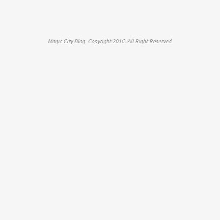
Magic City Blog. Copyright 2016. All Right Reserved.