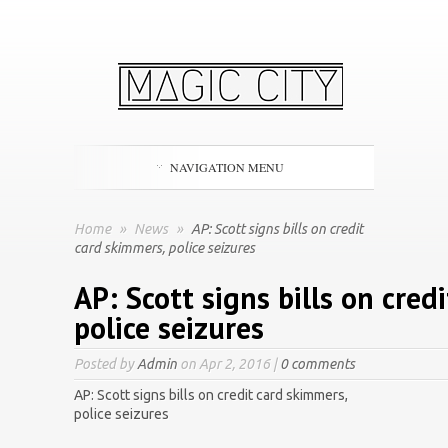
NAVIGATION MENU
Home
»
News
»
AP: Scott signs bills on credit
card skimmers, police seizures
AP: Scott signs bills on cred
police seizures
Posted by
Admin
on Apr 2, 2016 |
0 comments
AP: Scott signs bills on credit card skimmers,
police seizures