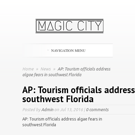
NAVIGATION MENU
Home
»
News
»
AP: Tourism officials address
algae fears in southwest Florida
AP: Tourism officials address
southwest Florida
Posted by
Admin
on Jul 13, 2016 |
0 comments
AP: Tourism officials address algae fears in
southwest Florida