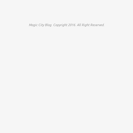
Magic City Blog. Copyright 2016. All Right Reserved.