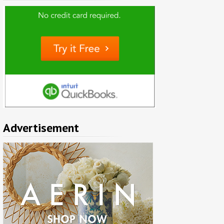
Advertisement