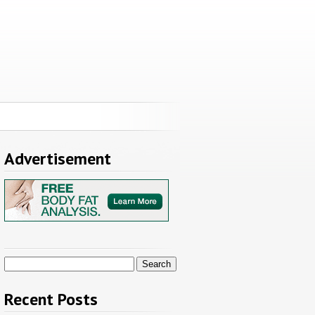
Advertisement
Search
for:
Recent Posts