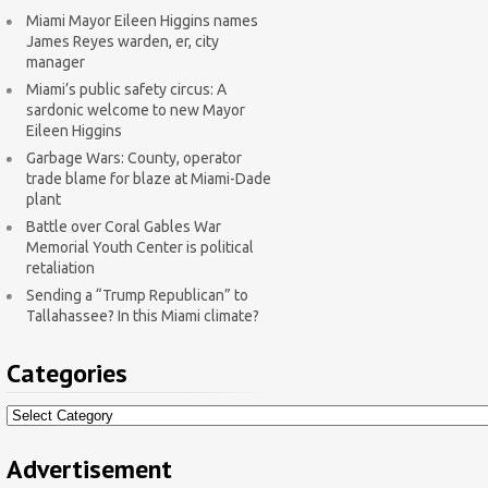
Miami Mayor Eileen Higgins names
James Reyes warden, er, city
manager
Miami’s public safety circus: A
sardonic welcome to new Mayor
Eileen Higgins
Garbage Wars: County, operator
trade blame for blaze at Miami-Dade
plant
Battle over Coral Gables War
Memorial Youth Center is political
retaliation
Sending a “Trump Republican” to
Tallahassee? In this Miami climate?
Categories
Categories
Advertisement