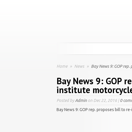
Home
»
News
»
Bay News 9: GOP rep. pr
Bay News 9: GOP rep
institute motorcycl
Posted by
Admin
on Dec 22, 2016 |
0 com
Bay News 9: GOP rep. proposes bill to re