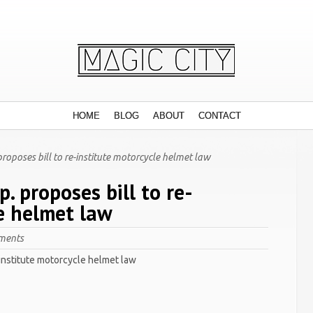
HOME
BLOG
ABOUT
CONTACT
oposes bill to re-institute motorcycle helmet law
. proposes bill to re-
e helmet law
ments
-institute motorcycle helmet law