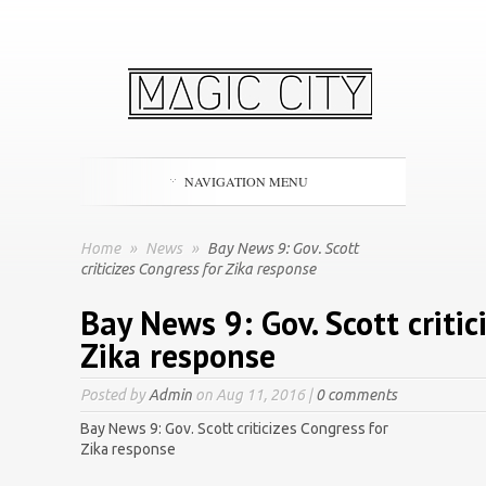
NAVIGATION MENU
Home
»
News
»
Bay News 9: Gov. Scott
criticizes Congress for Zika response
Bay News 9: Gov. Scott critic
Zika response
Posted by
Admin
on Aug 11, 2016 |
0 comments
Bay News 9: Gov. Scott criticizes Congress for
Zika response