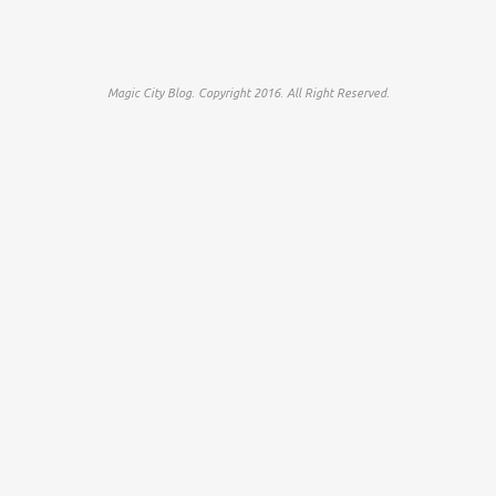
Magic City Blog. Copyright 2016. All Right Reserved.