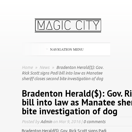
NAVIGATION MENU
Home
»
News
»
Bradenton Herald($): Gov.
Rick Scott signs Padi bill into law as Manatee
sheriff closes second bite investigation of dog
Bradenton Herald($): Gov. Ri
bill into law as Manatee she
bite investigation of dog
Posted by
Admin
on Mar 9, 2016 |
0 comments
Bradenton Herald($): Gov. Rick Scott signs Padi