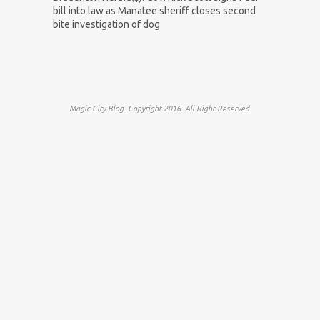
bill into law as Manatee sheriff closes second
bite investigation of dog
Magic City Blog. Copyright 2016. All Right Reserved.