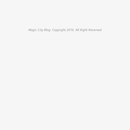
Magic City Blog. Copyright 2016. All Right Reserved.