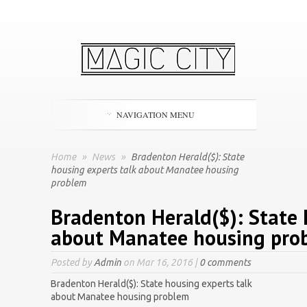
NAVIGATION MENU
Home
»
News
»
Bradenton Herald($): State
housing experts talk about Manatee housing
problem
Bradenton Herald($): State 
about Manatee housing pro
Posted by
Admin
on Mar 16, 2016 |
0 comments
Bradenton Herald($): State housing experts talk
about Manatee housing problem