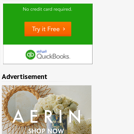
Advertisement