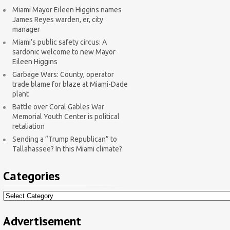
Miami Mayor Eileen Higgins names
James Reyes warden, er, city
manager
Miami’s public safety circus: A
sardonic welcome to new Mayor
Eileen Higgins
Garbage Wars: County, operator
trade blame for blaze at Miami-Dade
plant
Battle over Coral Gables War
Memorial Youth Center is political
retaliation
Sending a “Trump Republican” to
Tallahassee? In this Miami climate?
Categories
Categories
Advertisement