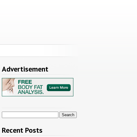
Advertisement
Search
for:
Recent Posts