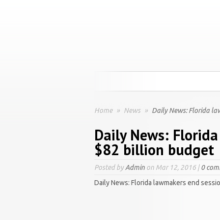
Home
»
News
»
Daily News: Florida la
Daily News: Florid
$82 billion budget
Posted by
Admin
on Mar 12, 2016 |
0 com
Daily News: Florida lawmakers end sessio