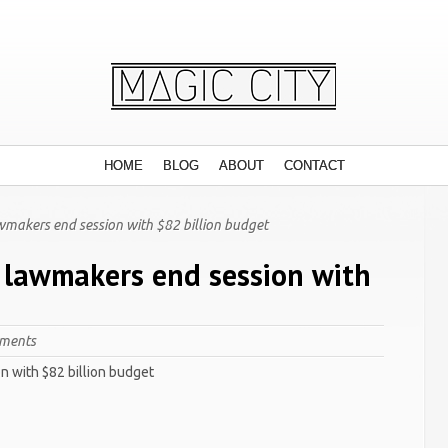
HOME
BLOG
ABOUT
CONTACT
wmakers end session with $82 billion budget
a lawmakers end session with
ments
n with $82 billion budget