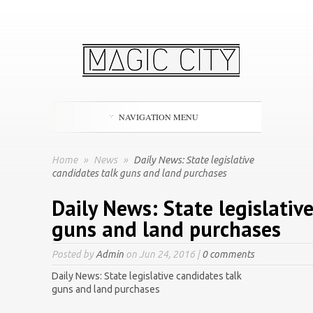
NAVIGATION MENU
Home
»
News
»
Daily News: State legislative
candidates talk guns and land purchases
Daily News: State legislativ
guns and land purchases
Posted by
Admin
on Jun 24, 2016 |
0 comments
Daily News: State legislative candidates talk
guns and land purchases