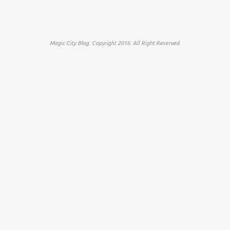
Magic City Blog. Copyright 2016. All Right Reserved.