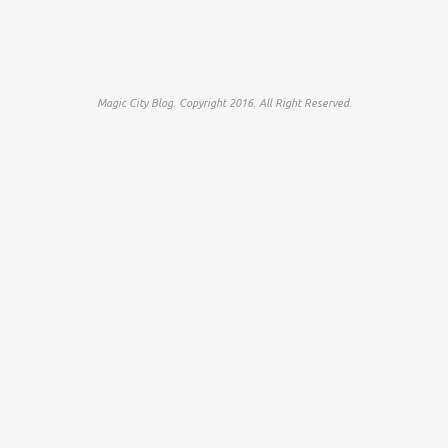
Magic City Blog. Copyright 2016. All Right Reserved.