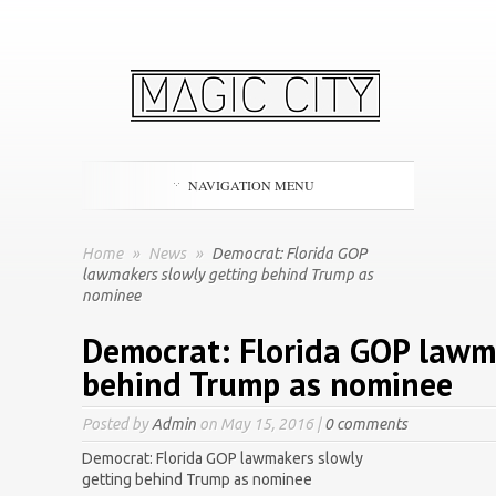
NAVIGATION MENU
Home
»
News
»
Democrat: Florida GOP
lawmakers slowly getting behind Trump as
nominee
Democrat: Florida GOP lawm
behind Trump as nominee
Posted by
Admin
on May 15, 2016 |
0 comments
Democrat: Florida GOP lawmakers slowly
getting behind Trump as nominee