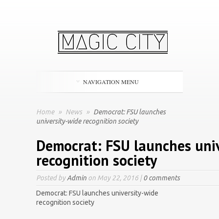
NAVIGATION MENU
Home
»
News
»
Democrat: FSU launches
university-wide recognition society
Democrat: FSU launches uni
recognition society
Posted by
Admin
on May 22, 2016 |
0 comments
Democrat: FSU launches university-wide
recognition society