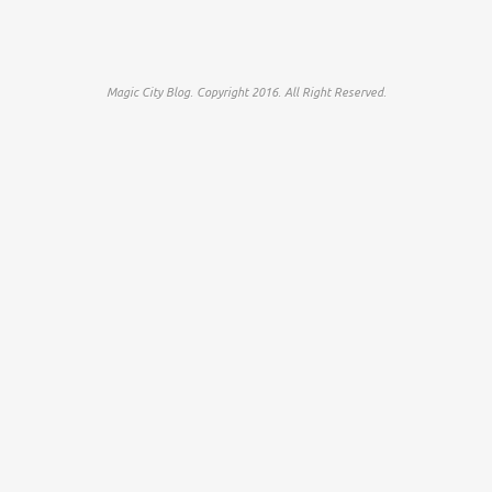
Magic City Blog. Copyright 2016. All Right Reserved.