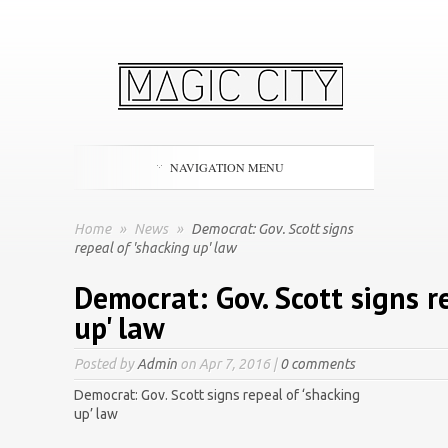
NAVIGATION MENU
Home
»
News
»
Democrat: Gov. Scott signs
repeal of 'shacking up' law
Democrat: Gov. Scott signs r
up' law
Posted by
Admin
on Apr 7, 2016 |
0 comments
Democrat: Gov. Scott signs repeal of ‘shacking
up’ law