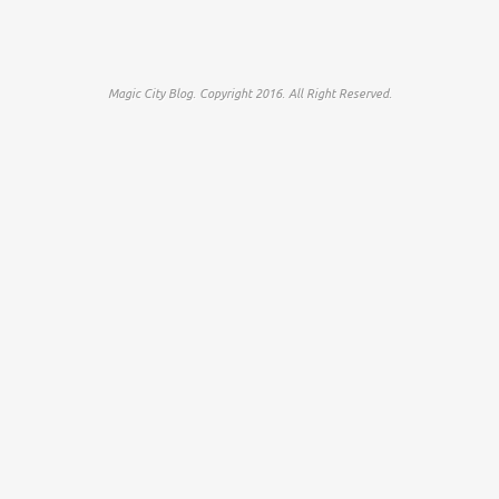
Magic City Blog. Copyright 2016. All Right Reserved.