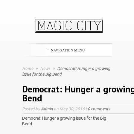
NAVIGATION MENU
Home
»
News
»
Democrat: Hunger a growing
issue for the Big Bend
Democrat: Hunger a growing 
Bend
Posted by
Admin
on May 30, 2016 |
0 comments
Democrat: Hunger a growing issue for the Big
Bend