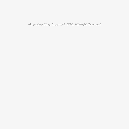
Magic City Blog. Copyright 2016. All Right Reserved.