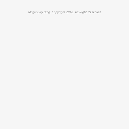
Magic City Blog. Copyright 2016. All Right Reserved.