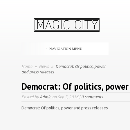
NAVIGATION MENU
Home
»
News
»
Democrat: Of politics, power
and press releases
Democrat: Of politics, power
Posted by
Admin
on Sep 5, 2016 |
0 comments
Democrat: Of politics, power and press releases