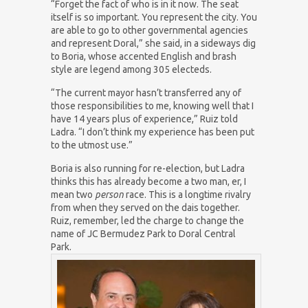
“Forget the fact of who is in it now. The seat
itself is so important. You represent the city. You
are able to go to other governmental agencies
and represent Doral,” she said, in a sideways dig
to Boria, whose accented English and brash
style are legend among 305 electeds.
“The current mayor hasn’t transferred any of
those responsibilities to me, knowing well that I
have 14 years plus of experience,” Ruiz told
Ladra. “I don’t think my experience has been put
to the utmost use.”
Boria is also running for re-election, but Ladra
thinks this has already become a two man, er, I
mean two
person
race. This is a longtime rivalry
from when they served on the dais together.
Ruiz, remember, led the charge to change the
name of JC Bermudez Park to Doral Central
Park.