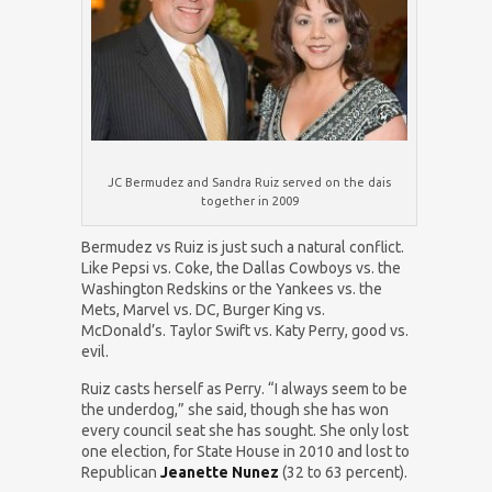
JC Bermudez and Sandra Ruiz served on the dais
together in 2009
Bermudez vs Ruiz is just such a natural conflict.
Like Pepsi vs. Coke, the Dallas Cowboys vs. the
Washington Redskins or the Yankees vs. the
Mets, Marvel vs. DC, Burger King vs.
McDonald’s. Taylor Swift vs. Katy Perry, good vs.
evil.
Ruiz casts herself as Perry. “I always seem to be
the underdog,” she said, though she has won
every council seat she has sought. She only lost
one election, for State House in 2010 and lost to
Republican
Jeanette Nunez
(32 to 63 percent).