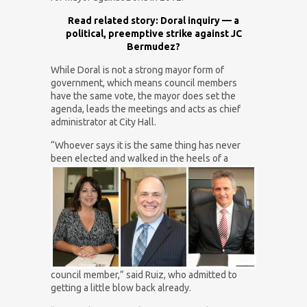
Read related story: Doral inquiry — a
political, preemptive strike against JC
Bermudez?
While Doral is not a strong mayor form of
government, which means council members
have the same vote, the mayor does set the
agenda, leads the meetings and acts as chief
administrator at City Hall.
“Whoever says it is the same thing has never
been
elected and walked in the heels of a
council member,” said Ruiz, who admitted to
getting a little blow back already.