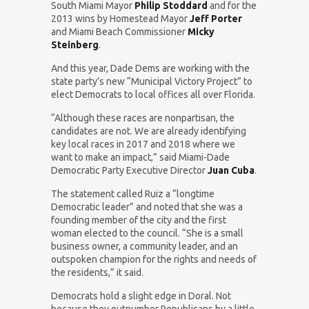
South Miami Mayor
Philip Stoddard
and for the
2013 wins by Homestead Mayor
Jeff Porter
and Miami Beach Commissioner
Micky
Steinberg
.
And this year, Dade Dems are working with the
state party’s new “Municipal Victory Project” to
elect Democrats to local offices all over Florida.
“Although these races are nonpartisan, the
candidates are not. We are already identifying
key local races in 2017 and 2018 where we
want to make an impact,” said Miami-Dade
Democratic Party Executive Director
Juan Cuba
.
The statement called Ruiz a “longtime
Democratic leader” and noted that she was a
founding member of the city and the first
woman elected to the council. “She is a small
business owner, a community leader, and an
outspoken champion for the rights and needs of
the residents,” it said.
Democrats hold a slight edge in Doral. Not
because they outnumber Republicans by a little