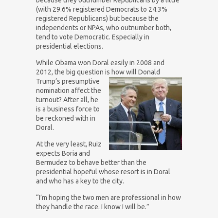
(with 29.6% registered Democrats to 24.3%
registered Republicans) but because the
independents or NPAs, who outnumber both,
tend to vote Democratic. Especially in
presidential elections.
While Obama won Doral easily in 2008 and
2012, the big question is how will Donald
Trump’s presumptive
nomination affect the
turnout? After all, he
is a business force to
be reckoned with in
Doral.
At the very least, Ruiz
expects Boria and
Bermudez to behave better than the
presidential hopeful whose resort is in Doral
and who has a key to the city.
“I’m hoping the two men are professional in how
they handle the race. I know I will be.”