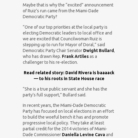
Maybe that is why the “excited” announcement
of Ruiz’s run came from the Miami-Dade
Democratic Party?
“One of our top priorities at the local party is
electing Democratic leaders to local office and
we are excited that Councilwoman Ruiz is
stepping up to run for Mayor of Doral,” said
Democratic Party Chair Senator
Dwight Bullard
,
who has drawn Rep.
Frank Artiles
as a
challenger to his re-election.
Read related story: David Rivera is baaaack
— to his roots in State House race
“She is a true public servant and she has the
party’s full support,” Bullard said.
In recent years, the Miami-Dade Democratic
Party has focused on local elections in an effort
to build the woeful bench it has and promote
progressive local policy. They take at least
partial credit for the 2014 victories of Miami-
Dade Commissioner
Daniella Levine Cava
and