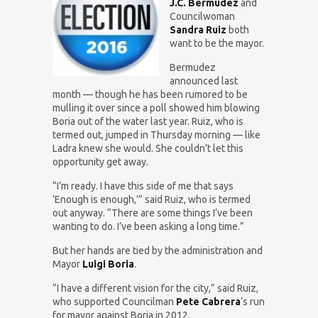
J.C. Bermudez
and
Councilwoman
Sandra Ruiz
both
want to be the mayor.
Bermudez
announced last
month — though he has been rumored to be
mulling it over since a poll showed him blowing
Boria out of the water last year. Ruiz, who is
termed out, jumped in Thursday morning — like
Ladra knew she would. She couldn’t let this
opportunity get away.
“I’m ready. I have this side of me that says
‘Enough is enough,’” said Ruiz, who is termed
out anyway. “There are some things I’ve been
wanting to do. I’ve been asking a long time.”
But her hands are tied by the administration and
Mayor
Luigi Boria
.
“I have a different vision for the city,” said Ruiz,
who supported Councilman
Pete Cabrera
‘s run
for mayor against Boria in 2012.