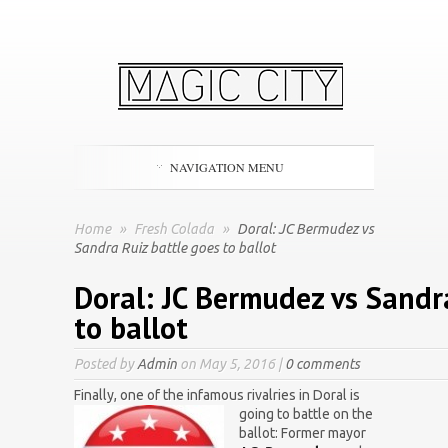
NAVIGATION MENU
Home
»
Fresh Colada
»
Doral: JC Bermudez vs
Sandra Ruiz battle goes to ballot
Doral: JC Bermudez vs Sandr
to ballot
Posted by
Admin
on May 5, 2016 |
0 comments
Finally, one of the infamous rivalries in Doral is
going to
battle on the
ballot: Former mayor