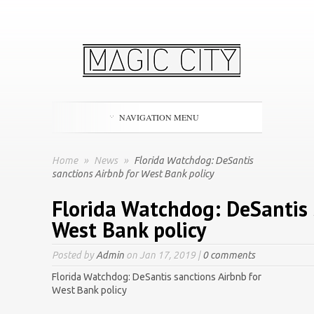
NAVIGATION MENU
Home
»
News
»
Florida Watchdog: DeSantis
sanctions Airbnb for West Bank policy
Florida Watchdog: DeSantis 
West Bank policy
Posted by
Admin
on Jan 17, 2019 |
0 comments
Florida Watchdog: DeSantis sanctions Airbnb for
West Bank policy