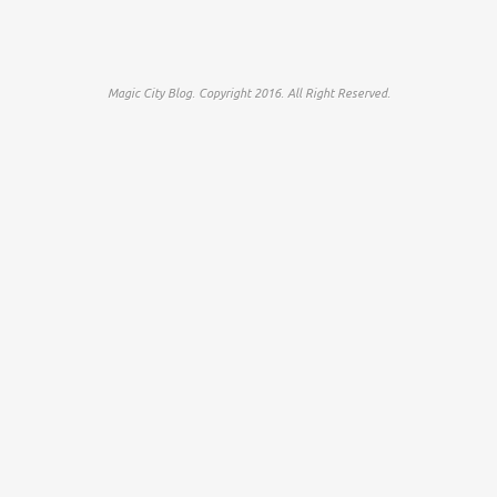
Magic City Blog. Copyright 2016. All Right Reserved.