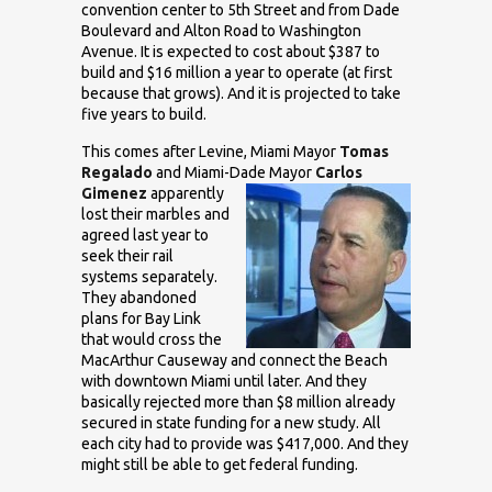
convention center to 5th Street and from Dade
Boulevard and Alton Road to Washington
Avenue. It is expected to cost about $387 to
build and $16 million a year to operate (at first
because that grows). And it is projected to take
five years to build.
This comes after Levine, Miami Mayor
Tomas
Regalado
and Miami-Dade
Mayor
Carlos
Gimenez
apparently
lost their marbles and
agreed last year to
seek their rail
systems separately.
They abandoned
plans for Bay Link
that would cross the
MacArthur Causeway and connect the Beach
with downtown Miami until later. And they
basically rejected more than $8 million already
secured in state funding for a new study. All
each city had to provide was $417,000. And they
might still be able to get federal funding.