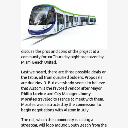
discuss the pros and cons of the project at a
community forum Thursday night organized by
Miami Beach United.
Last we heard, there are three possible deals on
the table, all from qualified bidders. Proposals
are due Nov. 3. But everybody seems to believe
that Alstom is the favored vendor after Mayor
Philip Levine
and City Manager
Jimmy
Morales
traveled to France to meet with them.
Morales was instructed by the commission to
begin negotiations with Alstom in July.
The rail, which the community is calling a
streetcar, will loop around South Beach from the