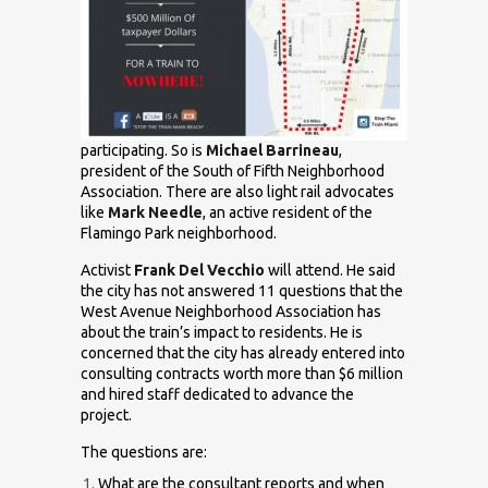
participating. So is
Michael Barrineau
,
president of the South of Fifth Neighborhood
Association. There are also light rail advocates
like
Mark Needle
, an active resident of the
Flamingo Park neighborhood.
Activist
Frank Del Vecchio
will attend. He said
the city has not answered 11 questions that the
West Avenue Neighborhood Association has
about the train’s impact to residents. He is
concerned that the city has already entered into
consulting contracts worth more than $6 million
and hired staff dedicated to advance the
project.
The questions are:
What are the consultant reports and when