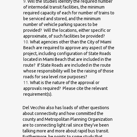
Will the studies identify the required number
of intermodal transit facilities, the minimum
required capacity of each for number of trains to
be serviced and stored, and the minimum
number of vehicle parking spaces to be
provided? Will the locations, either specific or
approximate, of such facilities be provided?
What agencies other than the City of Miami
Beach are required to approve any aspect of the
project, including configuration of State Roads
located in Miami Beach that are included in the
route? If State Roads are included in the route
whose responsibility will be the raising of those
roads for sea level rise purposes?
What is the nature of the approval or
approvals required? Please cite the relevant
requirement(s).
Del Vecchio also has loads of other questions
about connectivity and how committed the
county and Metropolitan Planning Organization
are to connecting light rail since they’ve been
talking more and more about rapid bus transit.
Furthermore, he points to some study that