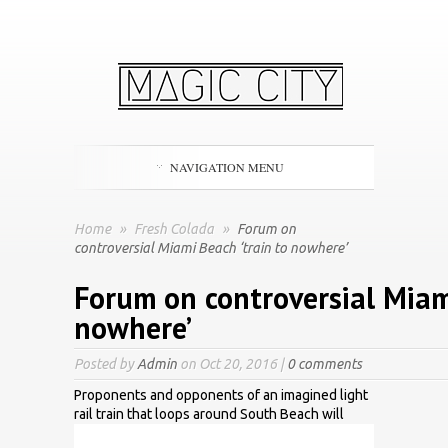
NAVIGATION MENU
Home
»
Fresh Colada
»
Forum on
controversial Miami Beach ‘train to nowhere’
Forum on controversial Miami
nowhere’
Posted by
Admin
on Oct 20, 2016 |
0 comments
Proponents and opponents of an imagined light
rail train that loops around South Beach will