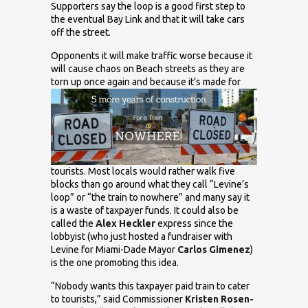
Supporters say the loop is a good first step to
the eventual Bay Link and that it will take cars
off the street.
Opponents it will make traffic worse because it
will cause chaos on Beach streets as they are
torn up
once again and because it’s made for
tourists. Most locals would rather walk five
blocks than go around what they call “Levine’s
loop” or “the train to nowhere” and many say it
is a waste of taxpayer funds. It could also be
called the
Alex Heckler
express since the
lobbyist (who just hosted a fundraiser with
Levine for Miami-Dade Mayor
Carlos Gimenez
)
is the one promoting this idea.
“Nobody wants this taxpayer paid train to cater
to tourists,” said Commissioner
Kristen Rosen-