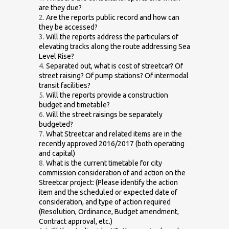
are they due?
Are the reports public record and how can
they be accessed?
Will the reports address the particulars of
elevating tracks along the route addressing Sea
Level Rise?
Separated out, what is cost of streetcar? Of
street raising? Of pump stations? Of intermodal
transit facilities?
Will the reports provide a construction
budget and timetable?
Will the street raisings be separately
budgeted?
What Streetcar and related items are in the
recently approved 2016/2017 (both operating
and capital)
What is the current timetable for city
commission consideration of and action on the
Streetcar project: (Please identify the action
item and the scheduled or expected date of
consideration, and type of action required
(Resolution, Ordinance, Budget amendment,
Contract approval, etc.)