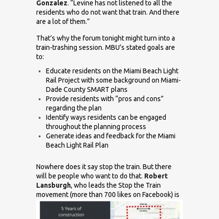
Gonzalez
. “Levine has not listened to all the
residents who do not want that train. And there
are a lot of them.”
That’s why the forum tonight might turn into a
train-trashing session. MBU’s stated goals are
to:
Educate residents on the Miami Beach Light
Rail Project with some background on Miami-
Dade County SMART plans
Provide residents with “pros and cons”
regarding the plan
Identify ways residents can be engaged
throughout the planning process
Generate ideas and feedback for the Miami
Beach Light Rail Plan
Nowhere does it say stop the train. But there
will be people who want to do that.
Robert
Lansburgh
, who leads the
Stop the Train
movement (more than 700 likes on Facebook)
is