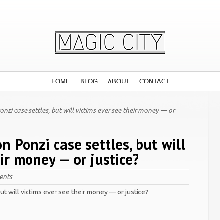
HOME
BLOG
ABOUT
CONTACT
onzi case settles, but will victims ever see their money — or
on Ponzi case settles, but will
eir money — or justice?
ents
but will victims ever see their money — or justice?