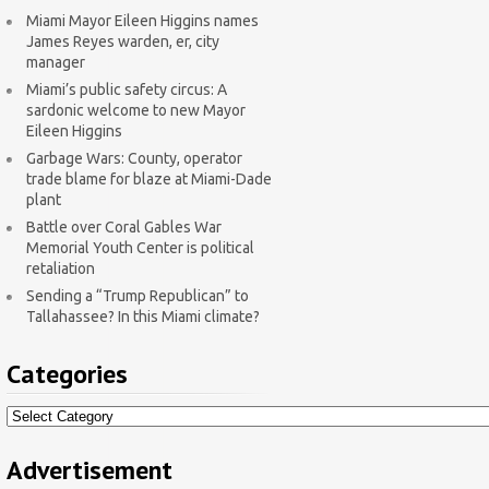
Miami Mayor Eileen Higgins names
James Reyes warden, er, city
manager
Miami’s public safety circus: A
sardonic welcome to new Mayor
Eileen Higgins
Garbage Wars: County, operator
trade blame for blaze at Miami-Dade
plant
Battle over Coral Gables War
Memorial Youth Center is political
retaliation
Sending a “Trump Republican” to
Tallahassee? In this Miami climate?
Categories
Categories
Advertisement