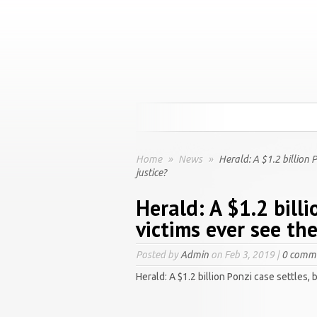
Home
»
News
»
Herald: A $1.2 billion P
justice?
Herald: A $1.2 billi
victims ever see th
Posted by
Admin
on Feb 3, 2019 |
0 comm
Herald: A $1.2 billion Ponzi case settles, 