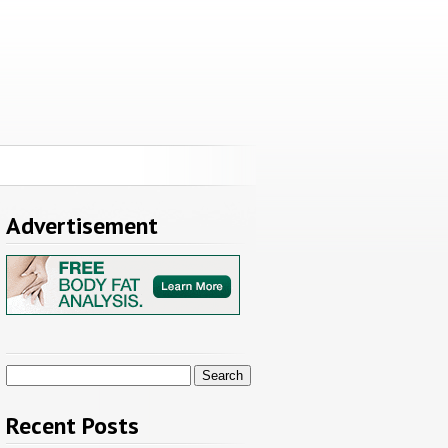
Advertisement
Search
for:
Recent Posts