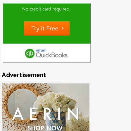
Advertisement