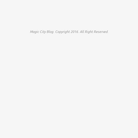
Magic City Blog. Copyright 2016. All Right Reserved.