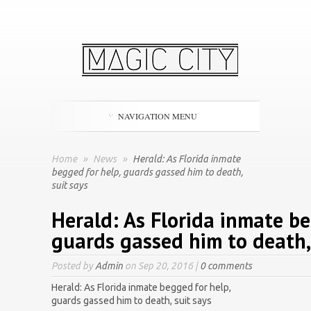
NAVIGATION MENU
Home
»
News
»
Herald: As Florida inmate
begged for help, guards gassed him to death,
suit says
Herald: As Florida inmate be
guards gassed him to death, 
Posted by
Admin
on Sep 20, 2016 |
0 comments
Herald: As Florida inmate begged for help,
guards gassed him to death, suit says