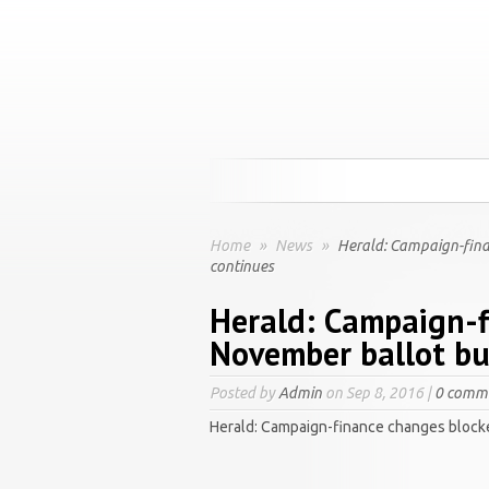
Home
»
News
»
Herald: Campaign-fina
continues
Herald: Campaign-f
November ballot but
Posted by
Admin
on Sep 8, 2016 |
0 comm
Herald: Campaign-finance changes blocke