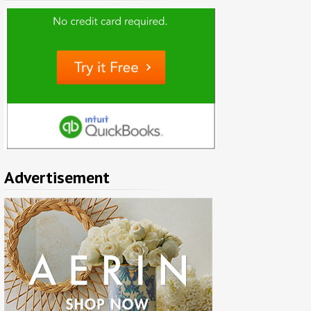
Advertisement