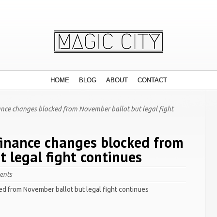
HOME
BLOG
ABOUT
CONTACT
nce changes blocked from November ballot but legal fight
inance changes blocked from
 legal fight continues
ents
d from November ballot but legal fight continues