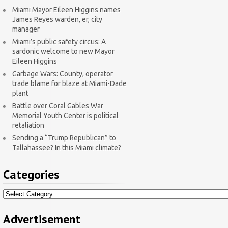
Miami Mayor Eileen Higgins names
James Reyes warden, er, city
manager
Miami’s public safety circus: A
sardonic welcome to new Mayor
Eileen Higgins
Garbage Wars: County, operator
trade blame for blaze at Miami-Dade
plant
Battle over Coral Gables War
Memorial Youth Center is political
retaliation
Sending a “Trump Republican” to
Tallahassee? In this Miami climate?
Categories
Categories
Advertisement