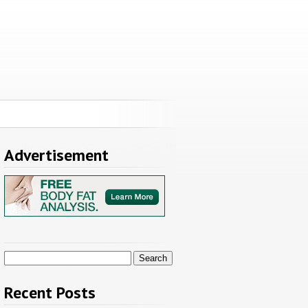
Advertisement
Search
for:
Recent Posts