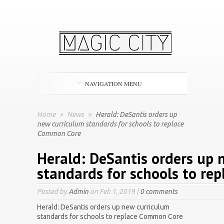
NAVIGATION MENU
Home
»
News
»
Herald: DeSantis orders up
new curriculum standards for schools to replace
Common Core
Herald: DeSantis orders up 
standards for schools to re
Posted by
Admin
on Feb 1, 2019 |
0 comments
Herald: DeSantis orders up new curriculum
standards for schools to replace Common Core