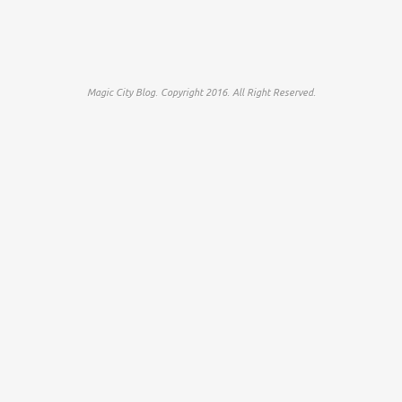
Magic City Blog. Copyright 2016. All Right Reserved.