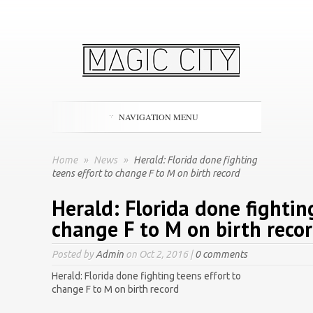
NAVIGATION MENU
Home
»
News
»
Herald: Florida done fighting
teens effort to change F to M on birth record
Herald: Florida done fightin
change F to M on birth reco
Posted by
Admin
on Oct 2, 2016 |
0 comments
Herald: Florida done fighting teens effort to
change F to M on birth record