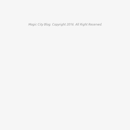
Magic City Blog. Copyright 2016. All Right Reserved.