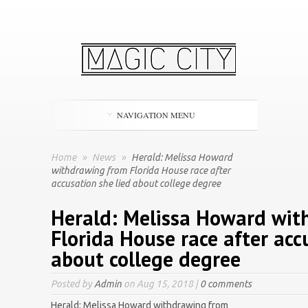
NAVIGATION MENU
Home
»
News
»
Herald: Melissa Howard
withdrawing from Florida House race after
accusation she lied about college degree
Herald: Melissa Howard wit
Florida House race after acc
about college degree
Posted by
Admin
on Aug 15, 2018 |
0 comments
Herald: Melissa Howard withdrawing from