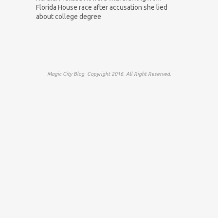
Florida House race after accusation she lied
about college degree
Magic City Blog. Copyright 2016. All Right Reserved.