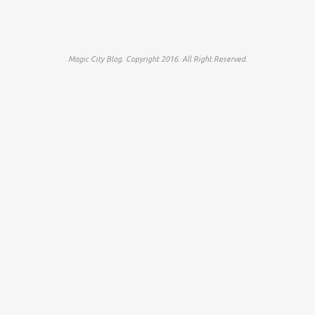
Magic City Blog. Copyright 2016. All Right Reserved.