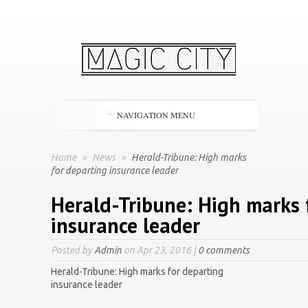
NAVIGATION MENU
Home
»
News
»
Herald-Tribune: High marks
for departing insurance leader
Herald-Tribune: High marks 
insurance leader
Posted by
Admin
on Apr 23, 2016 |
0 comments
Herald-Tribune: High marks for departing
insurance leader