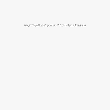
Magic City Blog. Copyright 2016. All Right Reserved.