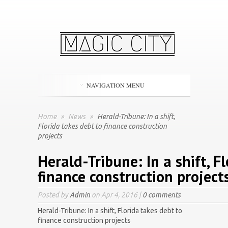
NAVIGATION MENU
Home
»
News
»
Herald-Tribune: In a shift,
Florida takes debt to finance construction
projects
Herald-Tribune: In a shift, F
finance construction project
Posted by
Admin
on Apr 4, 2016 |
0 comments
Herald-Tribune: In a shift, Florida takes debt to
finance construction projects