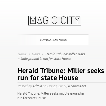
NAVIGATION MENU
Home
»
News
»
Herald Tribune: Miller seeks
middle ground in run for state House
Herald Tribune: Miller seeks
run for state House
Posted by
Admin
on Oct 23, 2016 |
0 comments
Herald Tribune: Miller seeks middle ground in
run for state House