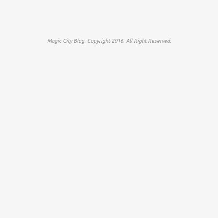
Magic City Blog. Copyright 2016. All Right Reserved.