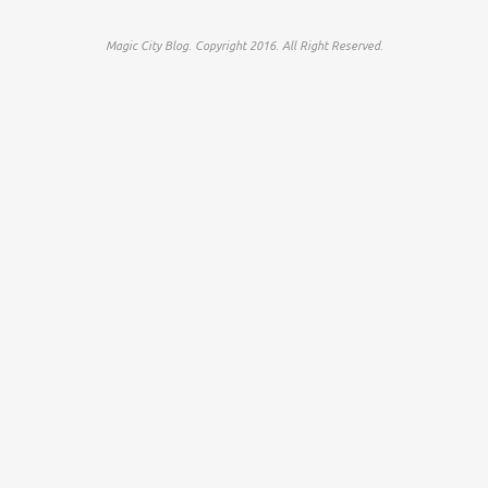
Magic City Blog. Copyright 2016. All Right Reserved.