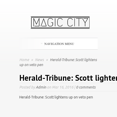
NAVIGATION MENU
Home
»
News
»
Herald-Tribune: Scott lightens
up on veto pen
Herald-Tribune: Scott lighte
Posted by
Admin
on Mar 16, 2016 |
0 comments
Herald-Tribune: Scott lightens up on veto pen