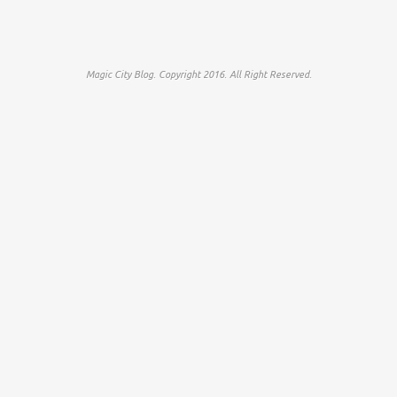
Magic City Blog. Copyright 2016. All Right Reserved.