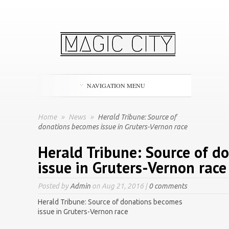
NAVIGATION MENU
Home
»
News
»
Herald Tribune: Source of
donations becomes issue in Gruters-Vernon race
Herald Tribune: Source of d
issue in Gruters-Vernon race
Posted by
Admin
on Aug 21, 2016 |
0 comments
Herald Tribune: Source of donations becomes
issue in Gruters-Vernon race