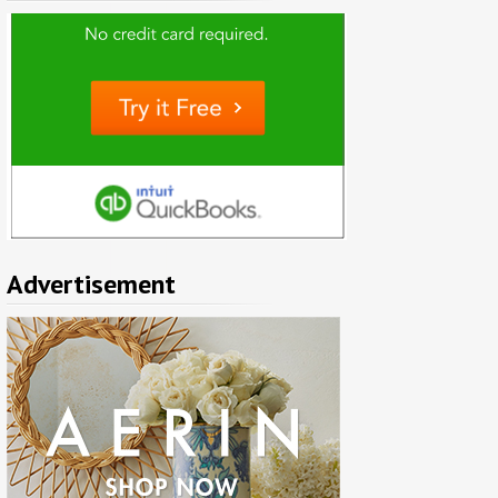
Advertisement