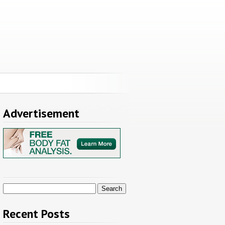
Advertisement
Search
for:
Recent Posts