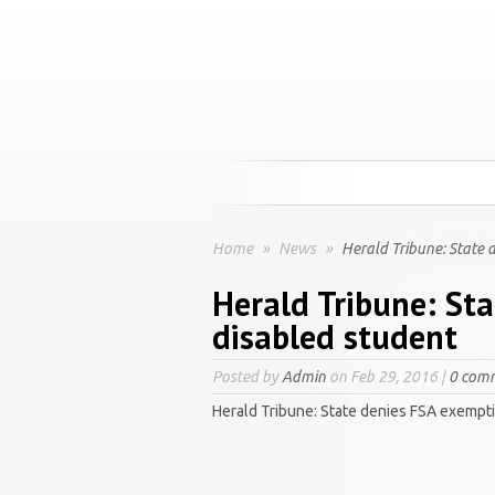
Home
»
News
»
Herald Tribune: State 
Herald Tribune: St
disabled student
Posted by
Admin
on Feb 29, 2016 |
0 com
Herald Tribune: State denies FSA exempti