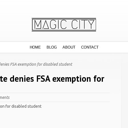
HOME
BLOG
ABOUT
CONTACT
denies FSA exemption for disabled student
ate denies FSA exemption for
ments
on for disabled student