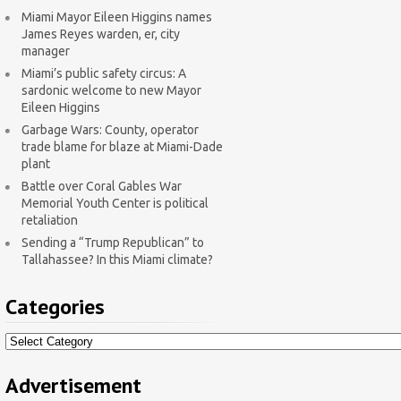
Miami Mayor Eileen Higgins names
James Reyes warden, er, city
manager
Miami’s public safety circus: A
sardonic welcome to new Mayor
Eileen Higgins
Garbage Wars: County, operator
trade blame for blaze at Miami-Dade
plant
Battle over Coral Gables War
Memorial Youth Center is political
retaliation
Sending a “Trump Republican” to
Tallahassee? In this Miami climate?
Categories
Categories
Advertisement