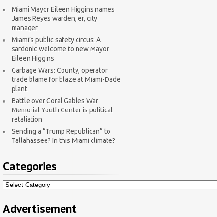
Miami Mayor Eileen Higgins names
James Reyes warden, er, city
manager
Miami’s public safety circus: A
sardonic welcome to new Mayor
Eileen Higgins
Garbage Wars: County, operator
trade blame for blaze at Miami-Dade
plant
Battle over Coral Gables War
Memorial Youth Center is political
retaliation
Sending a “Trump Republican” to
Tallahassee? In this Miami climate?
Categories
Categories
Advertisement