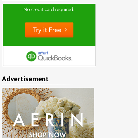
Advertisement