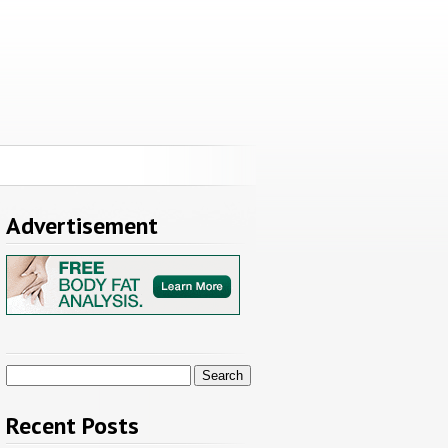
Advertisement
Search
for:
Recent Posts