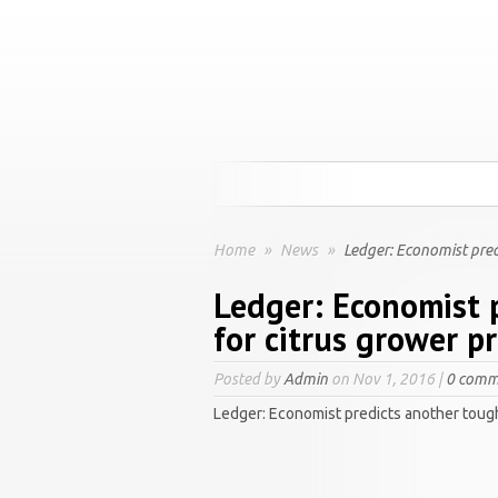
Home
»
News
»
Ledger: Economist predi
Ledger: Economist 
for citrus grower pr
Posted by
Admin
on Nov 1, 2016 |
0 comm
Ledger: Economist predicts another tough 