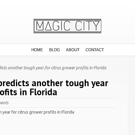
HOME
BLOG
ABOUT
CONTACT
cts another tough year for citrus grower profits in Florida
predicts another tough year
ofits in Florida
ents
year for citrus grower profits in Florida