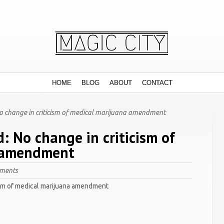
HOME
BLOG
ABOUT
CONTACT
No change in criticism of medical marijuana amendment
d: No change in criticism of
 amendment
ments
cism of medical marijuana amendment