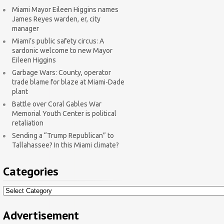
Miami Mayor Eileen Higgins names
James Reyes warden, er, city
manager
Miami’s public safety circus: A
sardonic welcome to new Mayor
Eileen Higgins
Garbage Wars: County, operator
trade blame for blaze at Miami-Dade
plant
Battle over Coral Gables War
Memorial Youth Center is political
retaliation
Sending a “Trump Republican” to
Tallahassee? In this Miami climate?
Categories
Categories
Advertisement