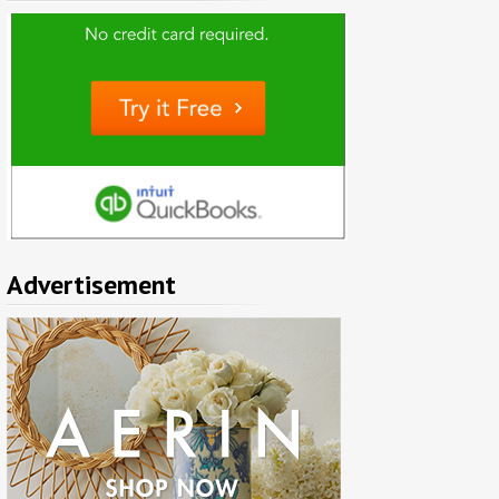
Advertisement