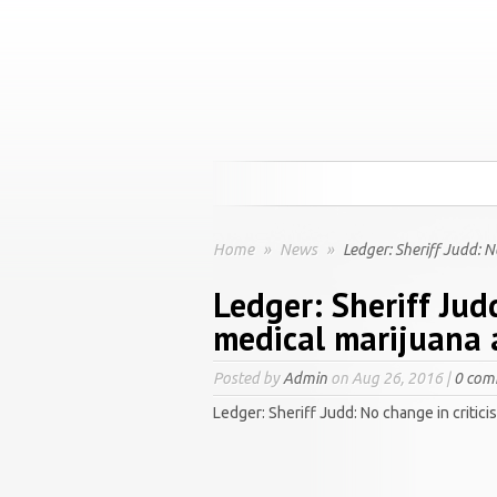
Home
»
News
»
Ledger: Sheriff Judd: 
Ledger: Sheriff Jud
medical marijuana
Posted by
Admin
on Aug 26, 2016 |
0 com
Ledger: Sheriff Judd: No change in criti