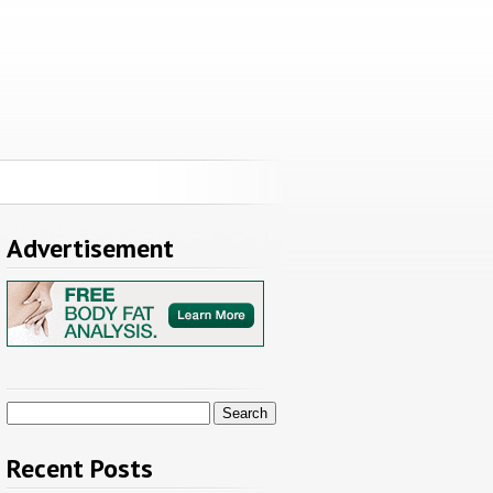
Advertisement
Search
for:
Recent Posts