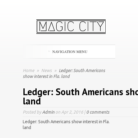
NAVIGATION MENU
Home
»
News
»
Ledger: South Americans
show interest in Fla. land
Ledger: South Americans show
land
Posted by
Admin
on Apr 2, 2016 |
0 comments
Ledger: South Americans show interest in Fla.
land