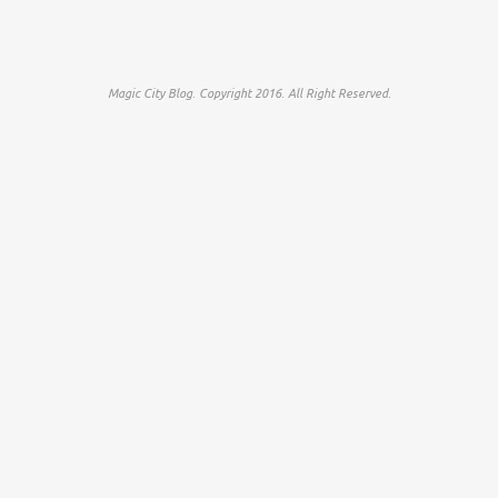
Magic City Blog. Copyright 2016. All Right Reserved.