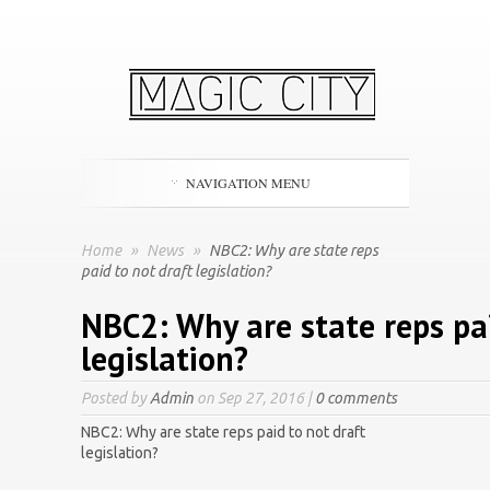
NAVIGATION MENU
Home
»
News
»
NBC2: Why are state reps
paid to not draft legislation?
NBC2: Why are state reps pai
legislation?
Posted by
Admin
on Sep 27, 2016 |
0 comments
NBC2: Why are state reps paid to not draft
legislation?