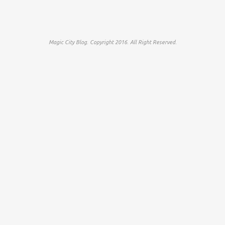
Magic City Blog. Copyright 2016. All Right Reserved.