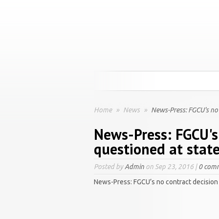
Home
»
News
»
News-Press: FGCU's no c
News-Press: FGCU's
questioned at state
Posted by
Admin
on Sep 23, 2016 |
0 com
News-Press: FGCU’s no contract decision 