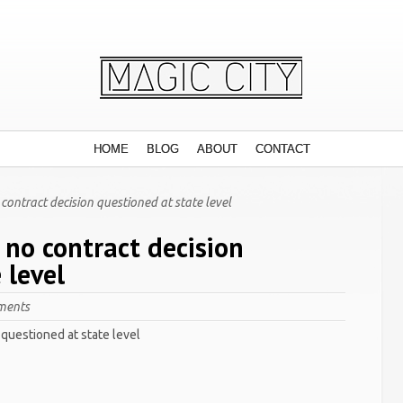
HOME
BLOG
ABOUT
CONTACT
ontract decision questioned at state level
 no contract decision
 level
ments
questioned at state level