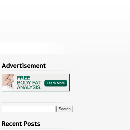
Advertisement
Search
for:
Recent Posts