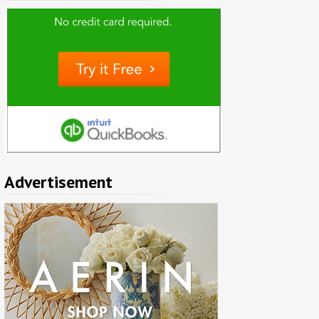
Advertisement