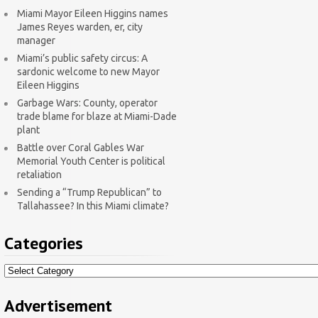
Miami Mayor Eileen Higgins names
James Reyes warden, er, city
manager
Miami’s public safety circus: A
sardonic welcome to new Mayor
Eileen Higgins
Garbage Wars: County, operator
trade blame for blaze at Miami-Dade
plant
Battle over Coral Gables War
Memorial Youth Center is political
retaliation
Sending a “Trump Republican” to
Tallahassee? In this Miami climate?
Categories
Categories
Advertisement