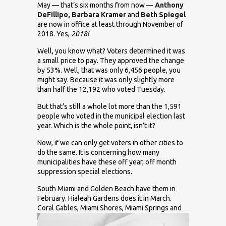
May — that’s six months from now —
Anthony
DeFillipo, Barbara Kramer
and
Beth Spiegel
are now in office at least through November of
2018. Yes,
2018!
Well, you know what? Voters determined it was
a small price to pay. They approved the change
by 53%. Well, that was only 6,456 people, you
might say. Because it was only slightly more
than half the 12,192 who voted Tuesday.
But that’s still a whole lot more than the 1,591
people who voted in the municipal election last
year. Which is the whole point, isn’t it?
Now, if we can only get voters in other cities to
do the same. It is concerning how many
municipalities have these off year, off month
suppression special elections.
South Miami and Golden Beach have them in
February. Hialeah Gardens does it in March.
Coral Gables, Miami
Shores, Miami Springs and