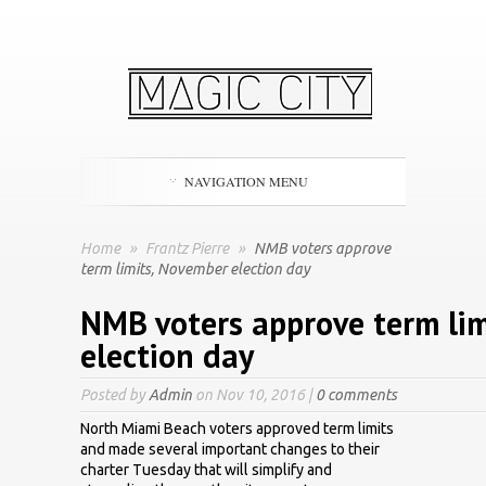
NAVIGATION MENU
Home
»
Frantz Pierre
»
NMB voters approve
term limits, November election day
NMB voters approve term li
election day
Posted by
Admin
on Nov 10, 2016 |
0 comments
North Miami Beach voters approved term limits
and made several important changes to their
charter Tuesday that will simplify and