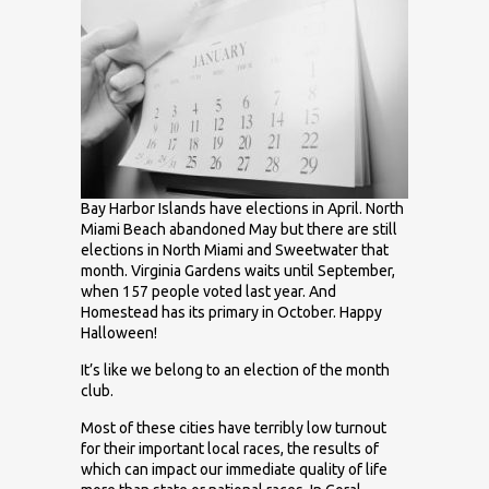
Bay Harbor Islands have elections in April. North
Miami Beach abandoned May but there are still
elections in North Miami and Sweetwater that
month. Virginia Gardens waits until September,
when 157 people voted last year. And
Homestead has its primary in October. Happy
Halloween!
It’s like we belong to an election of the month
club.
Most of these cities have terribly low turnout
for their important local races, the results of
which can impact our immediate quality of life