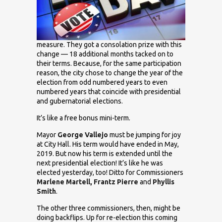
measure. They got a consolation prize with this
change — 18 additional months tacked on to
their terms. Because, for the same participation
reason, the city chose to change the year of the
election from odd numbered years to even
numbered years that coincide with presidential
and gubernatorial elections.
It’s like a free bonus mini-term.
Mayor
George Vallejo
must be jumping for joy
at City Hall. His term would have ended in May,
2019. But now his term is extended until the
next presidential election! It’s like he was
elected yesterday, too! Ditto for Commissioners
Marlene Martell, Frantz Pierre
and
Phyllis
Smith
.
The other three commissioners, then, might be
doing backflips. Up for re-election this coming