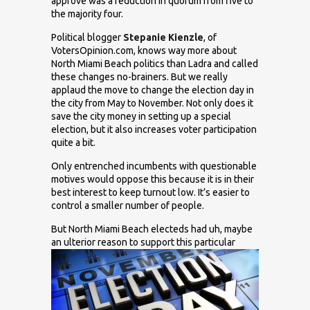
approve was a reduction in quorum from five to
the majority four.
Political blogger
Stepanie Kienzle
, of
VotersOpinion.com, knows way more about
North Miami Beach politics than Ladra and called
these changes no-brainers
. But we really
applaud the move to change the election day in
the city from May to November. Not only does it
save the city money in setting up a special
election, but it also increases voter participation
quite a bit.
Only entrenched incumbents with questionable
motives would oppose this because it is in their
best interest to keep turnout low. It’s easier to
control a smaller number of people.
But North Miami Beach electeds had uh, maybe
an ulterior reason to support
this particular