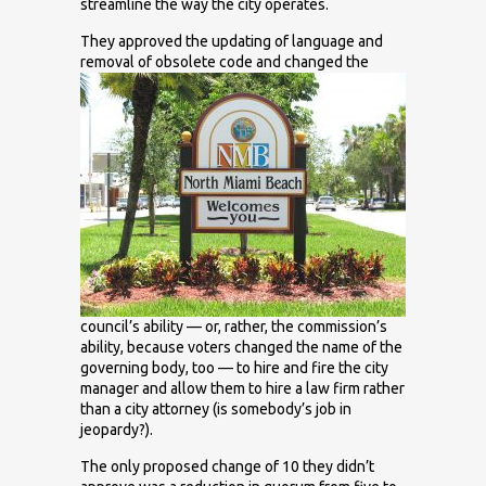
streamline the way the city operates.
They approved the updating of language and
removal of obsolete
code and changed the
council’s ability — or, rather, the commission’s
ability, because voters changed the name of the
governing body, too — to hire and fire the city
manager and allow them to hire a law firm rather
than a city attorney (is somebody’s job in
jeopardy?).
The only proposed change of 10 they didn’t