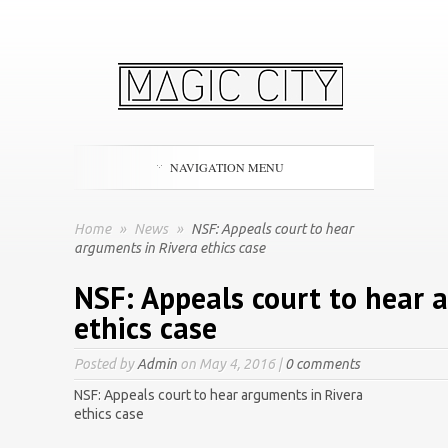
NAVIGATION MENU
Home
»
News
»
NSF: Appeals court to hear
arguments in Rivera ethics case
NSF: Appeals court to hear 
ethics case
Posted by
Admin
on May 4, 2016 |
0 comments
NSF: Appeals court to hear arguments in Rivera
ethics case