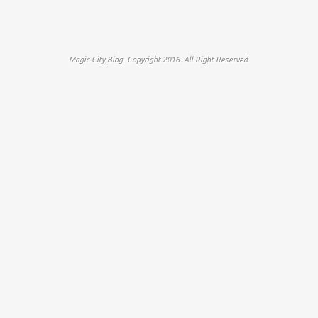
Magic City Blog. Copyright 2016. All Right Reserved.