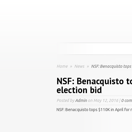
Home
»
News
»
NSF: Benacquisto tops $
NSF: Benacquisto to
election bid
Posted by
Admin
on May 12, 2016 |
0 co
NSF: Benacquisto tops $110K in April for 