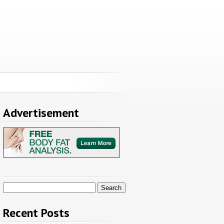
Advertisement
Search
for:
Recent Posts