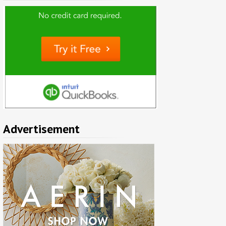
Advertisement