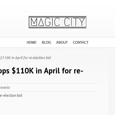
HOME
BLOG
ABOUT
CONTACT
110K in April for re-election bid
ps $110K in April for re-
mments
re-election bid