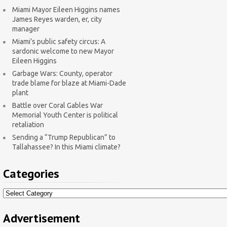
Miami Mayor Eileen Higgins names
James Reyes warden, er, city
manager
Miami’s public safety circus: A
sardonic welcome to new Mayor
Eileen Higgins
Garbage Wars: County, operator
trade blame for blaze at Miami-Dade
plant
Battle over Coral Gables War
Memorial Youth Center is political
retaliation
Sending a “Trump Republican” to
Tallahassee? In this Miami climate?
Categories
Categories
Advertisement