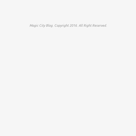
Magic City Blog. Copyright 2016. All Right Reserved.