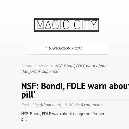
NAVIGATION MENU
Home
»
News
»
NSF: Bondi, FDLE warn about
dangerous 'super pill'
NSF: Bondi, FDLE warn abou
pill'
Posted by
Admin
on Apr 8, 2016 |
0 comments
NSF: Bondi, FDLE warn about dangerous ‘super
pill’