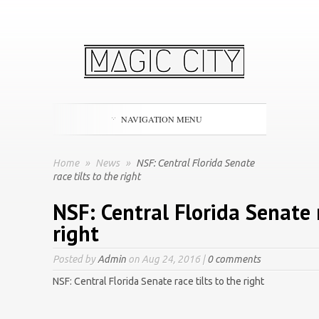
NAVIGATION MENU
Home
»
News
»
NSF: Central Florida Senate
race tilts to the right
NSF: Central Florida Senate r
right
Posted by
Admin
on Aug 24, 2016 |
0 comments
NSF: Central Florida Senate race tilts to the right