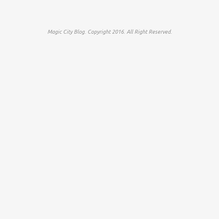
Magic City Blog. Copyright 2016. All Right Reserved.