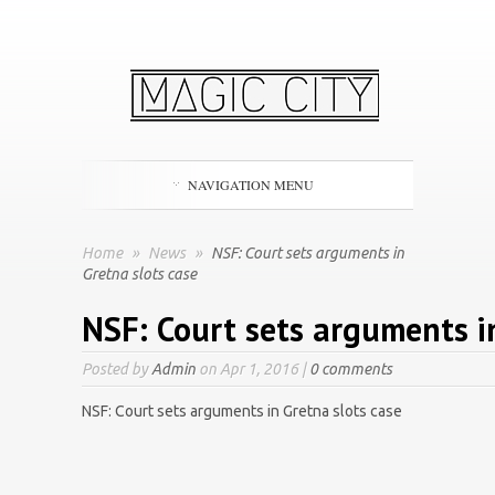
NAVIGATION MENU
Home
»
News
»
NSF: Court sets arguments in
Gretna slots case
NSF: Court sets arguments i
Posted by
Admin
on Apr 1, 2016 |
0 comments
NSF: Court sets arguments in Gretna slots case