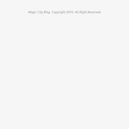
Magic City Blog. Copyright 2016. All Right Reserved.