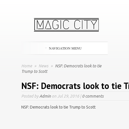
NAVIGATION MENU
Home
»
News
»
NSF: Democrats look to tie
Trump to Scott
NSF: Democrats look to tie 
Posted by
Admin
on Jul 29, 2016 |
0 comments
NSF: Democrats look to tie Trump to Scott