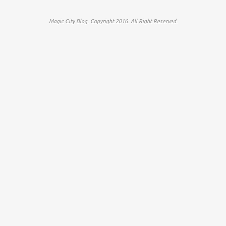
Magic City Blog. Copyright 2016. All Right Reserved.