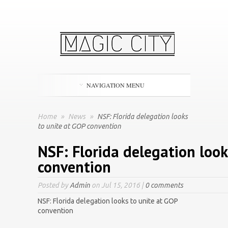
NAVIGATION MENU
Home
»
News
»
NSF: Florida delegation looks
to unite at GOP convention
NSF: Florida delegation look
convention
Posted by
Admin
on Jul 15, 2016 |
0 comments
NSF: Florida delegation looks to unite at GOP
convention