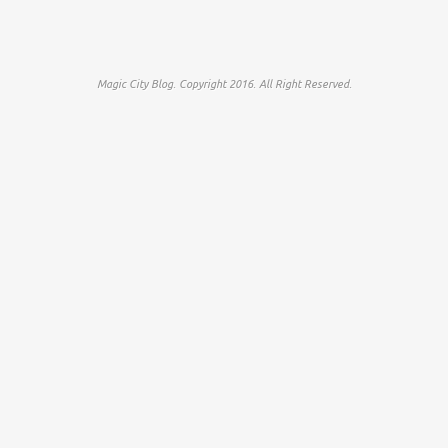
Magic City Blog. Copyright 2016. All Right Reserved.