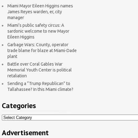
Miami Mayor Eileen Higgins names
James Reyes warden, er, city
manager
Miami’s public safety circus: A
sardonic welcome to new Mayor
Eileen Higgins
Garbage Wars: County, operator
trade blame for blaze at Miami-Dade
plant
Battle over Coral Gables War
Memorial Youth Center is political
retaliation
Sending a “Trump Republican” to
Tallahassee? In this Miami climate?
Categories
Categories
Advertisement