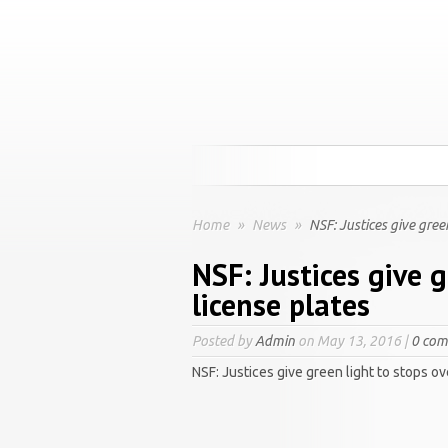
Home
»
News
»
NSF: Justices give green
NSF: Justices give g
license plates
Posted by
Admin
on May 13, 2016 |
0 co
NSF: Justices give green light to stops ov