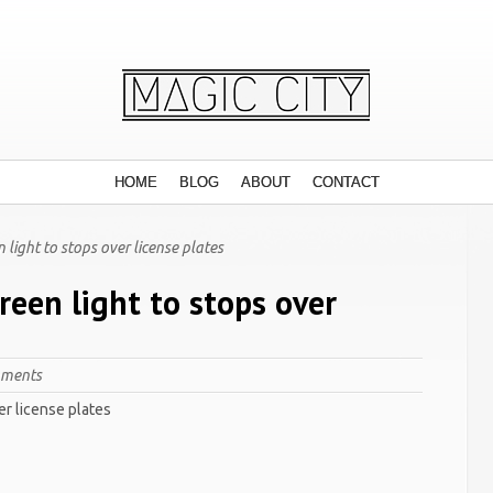
HOME
BLOG
ABOUT
CONTACT
 light to stops over license plates
reen light to stops over
mments
er license plates