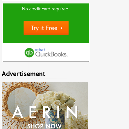
Advertisement