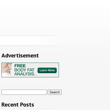
Advertisement
Search
for:
Recent Posts