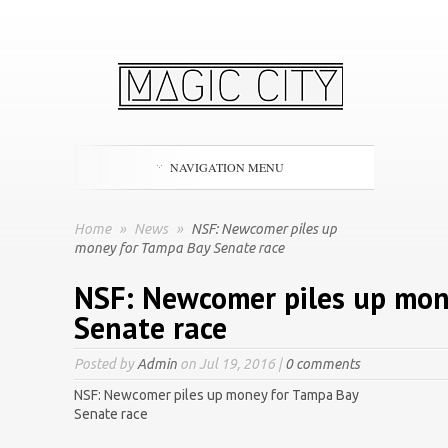
NAVIGATION MENU
Home
»
News
»
NSF: Newcomer piles up
money for Tampa Bay Senate race
NSF: Newcomer piles up mon
Senate race
Posted by
Admin
on Jul 19, 2016 |
0 comments
NSF: Newcomer piles up money for Tampa Bay
Senate race