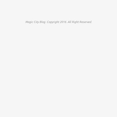
Magic City Blog. Copyright 2016. All Right Reserved.